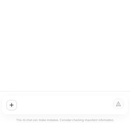
This AI chat can make mistakes. Consider checking important information.