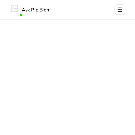
Ask Pip Blom